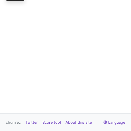
chunirec
Twitter
Score tool
About this site
Language