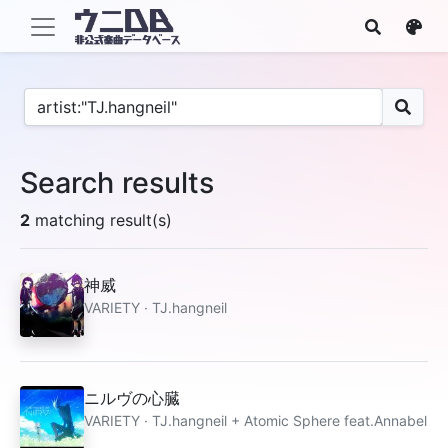
Search results
2
matching result(s)
神威
VARIETY · TJ.hangneil
ニルヴの心臓
VARIETY · TJ.hangneil + Atomic Sphere feat.Annabel