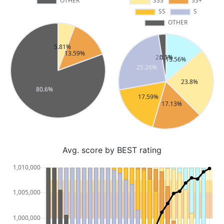
Avg. score by BEST rating