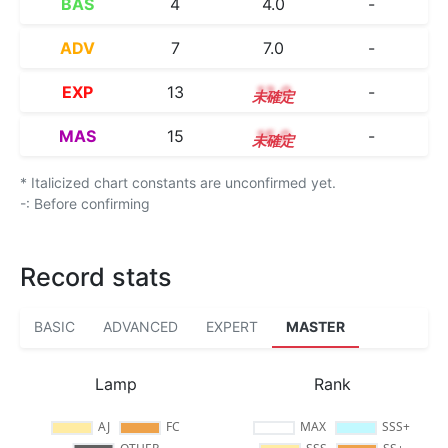
BAS
4
4.0
-
ADV
7
7.0
-
EXP
13
13.0
-
MAS
15
15.0
-
* Italicized chart constants are unconfirmed yet.
-: Before confirming
Record stats
BASIC
ADVANCED
EXPERT
MASTER
Lamp
Rank