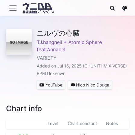
ニルヴの心臓
TJ.hangneil + Atomic Sphere
feat.Annabel
VARIETY
Added on Jul 16, 2025 (CHUNITHM X-VERSE)
BPM Unknown
YouTube
Nico Nico Douga
Chart info
Level
Chart constant
Notes