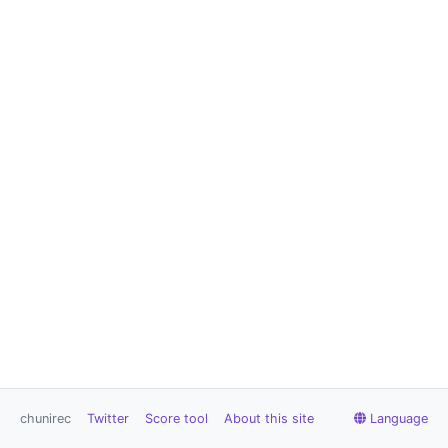
chunirec
Twitter
Score tool
About this site
Language