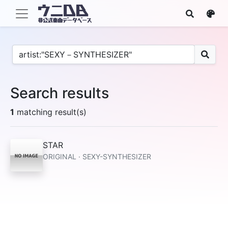
Search results
1
matching result(s)
STAR
ORIGINAL · SEXY-SYNTHESIZER