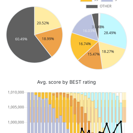
Avg. score by BEST rating