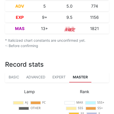
ADV
5
5.0
774
EXP
9+
9.5
1156
MAS
13+
13.5
1821
* Italicized chart constants are unconfirmed yet.
-: Before confirming
Record stats
BASIC
ADVANCED
EXPERT
MASTER
Lamp
Rank