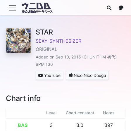
STAR
SEXY-SYNTHESIZER
ORIGINAL
Added on Sep 10, 2015 (CHUNITHM 初代)
BPM 136
YouTube
Nico Nico Douga
Chart info
Level
Chart constant
Notes
BAS
3
3.0
397