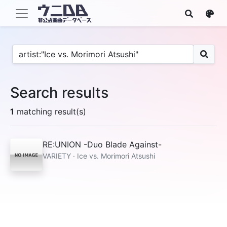
Search results
1
matching result(s)
RE:UNION -Duo Blade Against-
VARIETY · Ice vs. Morimori Atsushi