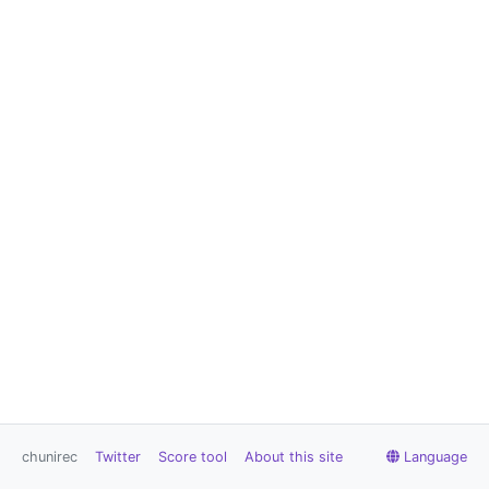
chunirec
Twitter
Score tool
About this site
Language