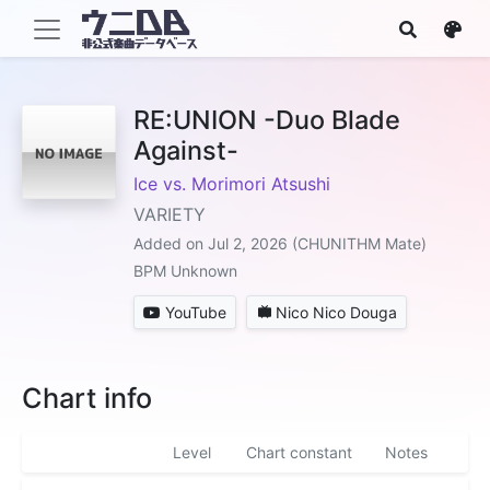
RE:UNION -Duo Blade
Against-
Ice vs. Morimori Atsushi
VARIETY
Added on Jul 2, 2026 (CHUNITHM Mate)
BPM Unknown
YouTube
Nico Nico Douga
Chart info
Level
Chart constant
Notes