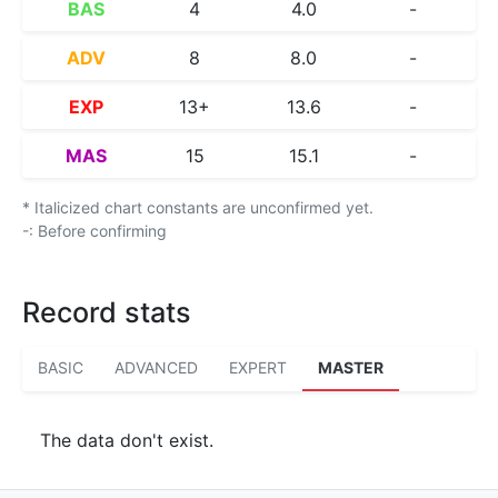
BAS
4
4.0
-
ADV
8
8.0
-
EXP
13+
13.6
-
MAS
15
15.1
-
* Italicized chart constants are unconfirmed yet.
-: Before confirming
Record stats
BASIC
ADVANCED
EXPERT
MASTER
The data don't exist.