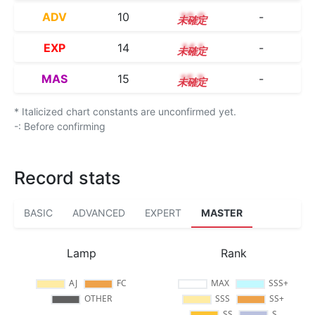
ADV
10
10.0
-
EXP
14
14.1
-
MAS
15
15.3
-
* Italicized chart constants are unconfirmed yet.
-: Before confirming
Record stats
BASIC
ADVANCED
EXPERT
MASTER
Lamp
Rank