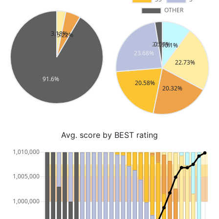
Avg. score by BEST rating