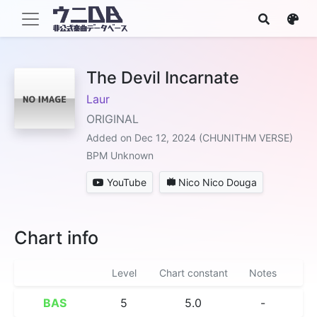
The Devil Incarnate
Laur
ORIGINAL
Added on Dec 12, 2024 (CHUNITHM VERSE)
BPM Unknown
YouTube
Nico Nico Douga
Chart info
Level
Chart constant
Notes
BAS
5
5.0
-