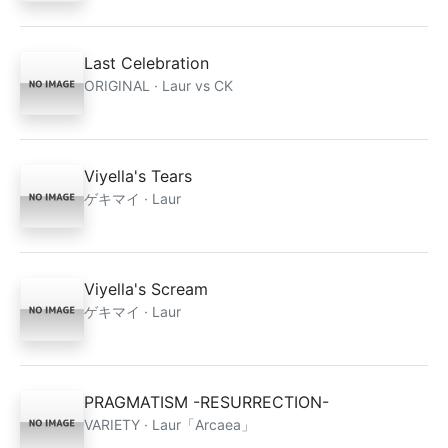
Last Celebration
ORIGINAL · Laur vs CK
Viyella's Tears
ゲキマイ · Laur
Viyella's Scream
ゲキマイ · Laur
PRAGMATISM -RESURRECTION-
VARIETY · Laur「Arcaea」