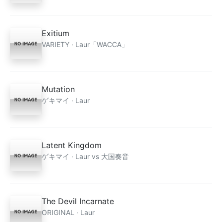
Exitium
VARIETY · Laur「WACCA」
Mutation
ゲキマイ · Laur
Latent Kingdom
ゲキマイ · Laur vs 大国奏音
The Devil Incarnate
ORIGINAL · Laur