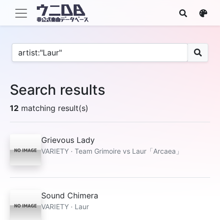
Search results
12
matching result(s)
Grievous Lady
VARIETY · Team Grimoire vs Laur「Arcaea」
Sound Chimera
VARIETY · Laur