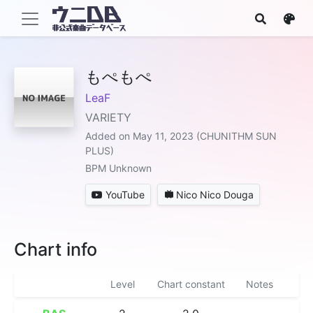
もぺもぺ
LeaF
VARIETY
Added on May 11, 2023 (CHUNITHM SUN
PLUS)
BPM Unknown
YouTube
Nico Nico Douga
Chart info
Level
Chart constant
Notes