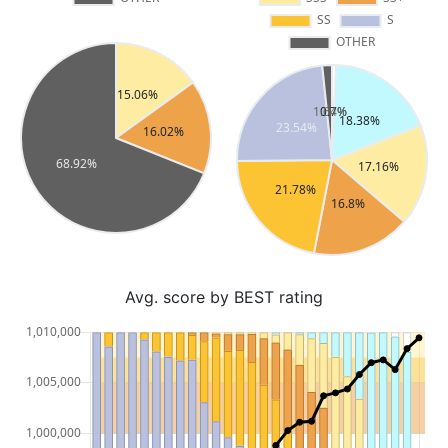
Avg. score by BEST rating