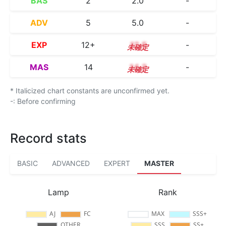
BAS
2
2.0
-
ADV
5
5.0
-
EXP
12+
12.5
-
MAS
14
14.2
-
* Italicized chart constants are unconfirmed yet.
-: Before confirming
Record stats
BASIC
ADVANCED
EXPERT
MASTER
Lamp
Rank