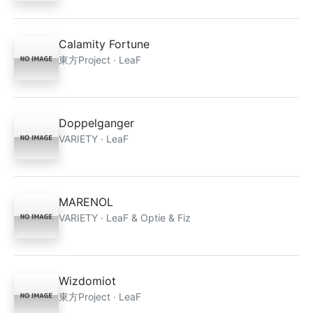
Calamity Fortune
東方Project · LeaF
Doppelganger
VARIETY · LeaF
MARENOL
VARIETY · LeaF & Optie & Fiz
Wizdomiot
東方Project · LeaF