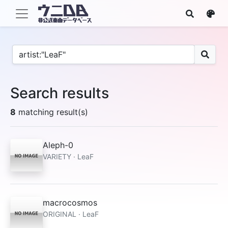
Search results
8
matching result(s)
Aleph-0
VARIETY · LeaF
macrocosmos
ORIGINAL · LeaF