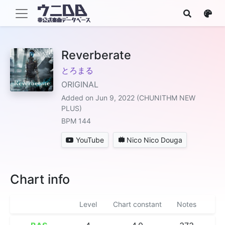
Reverberate
とろまる
ORIGINAL
Added on Jun 9, 2022 (CHUNITHM NEW
PLUS)
BPM 144
YouTube
Nico Nico Douga
Chart info
Level
Chart constant
Notes