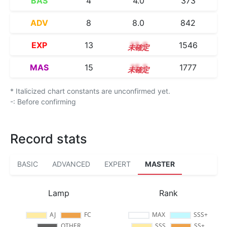
BAS
4
4.0
373
ADV
8
8.0
842
EXP
13
13.0
1546
MAS
15
15.2
1777
* Italicized chart constants are unconfirmed yet.
-: Before confirming
Record stats
BASIC
ADVANCED
EXPERT
MASTER
Lamp
Rank