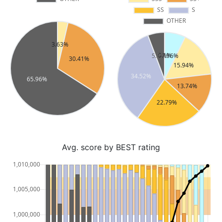
Avg. score by BEST rating