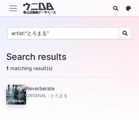
Search results
1
matching result(s)
Reverberate
ORIGINAL · とろまる