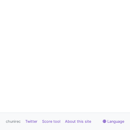
chunirec
Twitter
Score tool
About this site
Language