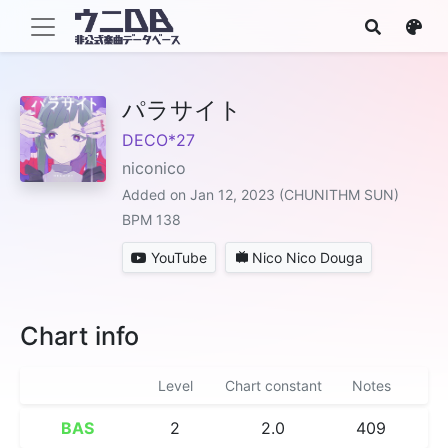
パラサイト
DECO*27
niconico
Added on Jan 12, 2023 (CHUNITHM SUN)
BPM 138
YouTube
Nico Nico Douga
Chart info
Level
Chart constant
Notes
BAS
2
2.0
409