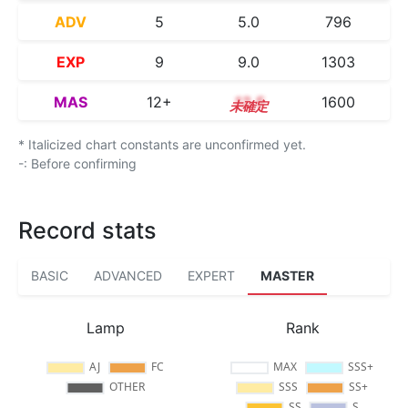
ADV
5
5.0
796
EXP
9
9.0
1303
MAS
12+
12.5
1600
* Italicized chart constants are unconfirmed yet.
-: Before confirming
Record stats
BASIC
ADVANCED
EXPERT
MASTER
Lamp
Rank