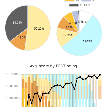
Avg. score by BEST rating