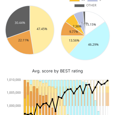
Avg. score by BEST rating