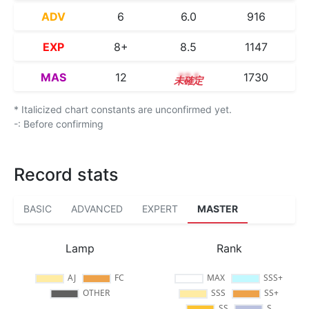
ADV
6
6.0
916
EXP
8+
8.5
1147
MAS
12
12.1
1730
* Italicized chart constants are unconfirmed yet.
-: Before confirming
Record stats
BASIC
ADVANCED
EXPERT
MASTER
Lamp
Rank