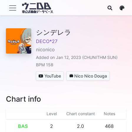
シンデレラ
DECO*27
niconico
Added on Jan 12, 2023 (CHUNITHM SUN)
BPM 158
YouTube
Nico Nico Douga
Chart info
Level
Chart constant
Notes
BAS
2
2.0
468