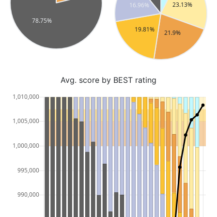
Avg. score by BEST rating