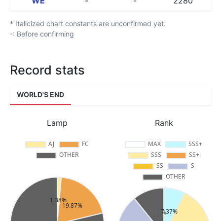
WE
-
-
2280
* Italicized chart constants are unconfirmed yet.
-: Before confirming
Record stats
WORLD'S END
Lamp
Rank