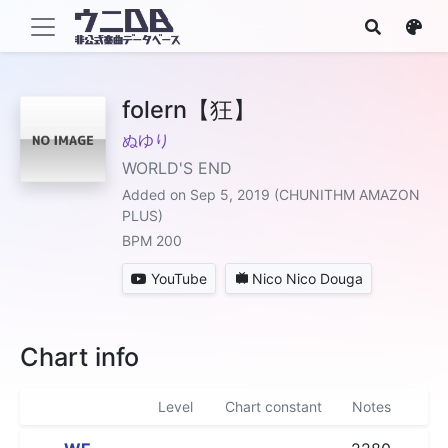
folern【狂】
ぬゆり
WORLD'S END
Added on Sep 5, 2019 (CHUNITHM AMAZON
PLUS)
BPM 200
YouTube
Nico Nico Douga
Chart info
Level
Chart constant
Notes