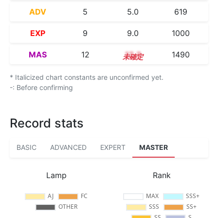
ADV
5
5.0
619
EXP
9
9.0
1000
MAS
12
12.3
1490
* Italicized chart constants are unconfirmed yet.
-: Before confirming
Record stats
BASIC
ADVANCED
EXPERT
MASTER
Lamp
Rank