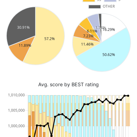
Avg. score by BEST rating