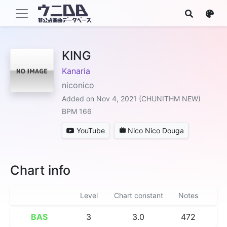
KING
Kanaria
niconico
Added on Nov 4, 2021 (CHUNITHM NEW)
BPM 166
YouTube
Nico Nico Douga
Chart info
Level
Chart constant
Notes
BAS
3
3.0
472