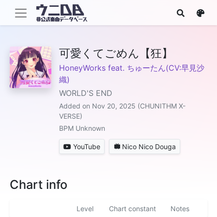
可愛くてごめん【狂】
HoneyWorks feat. ちゅーたん(CV:早見沙
織)
WORLD'S END
Added on Nov 20, 2025 (CHUNITHM X-
VERSE)
BPM Unknown
YouTube
Nico Nico Douga
Chart info
Level
Chart constant
Notes