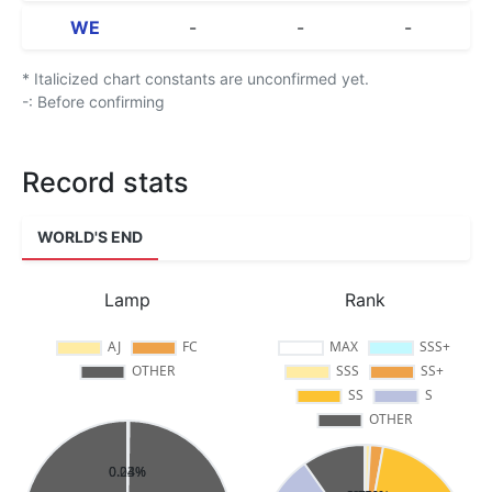
WE
-
-
-
* Italicized chart constants are unconfirmed yet.
-: Before confirming
Record stats
WORLD'S END
Lamp
Rank