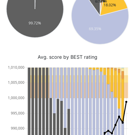
Avg. score by BEST rating