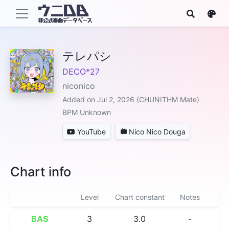
テレパシ
DECO*27
niconico
Added on Jul 2, 2026 (CHUNITHM Mate)
BPM Unknown
YouTube
Nico Nico Douga
Chart info
Level
Chart constant
Notes
BAS
3
3.0
-