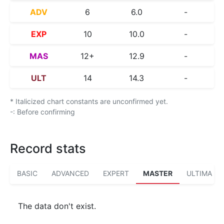
ADV
6
6.0
-
EXP
10
10.0
-
MAS
12+
12.9
-
ULT
14
14.3
-
* Italicized chart constants are unconfirmed yet.
-: Before confirming
Record stats
BASIC
ADVANCED
EXPERT
MASTER
ULTIMA
The data don't exist.