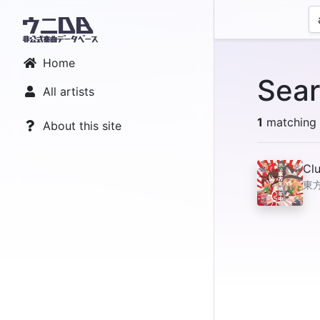
Home
Sear
All artists
1
matching r
About this site
Clu
東方