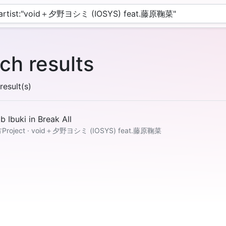
ch results
esult(s)
b Ibuki in Break All
Project · void＋夕野ヨシミ (IOSYS) feat.藤原鞠菜