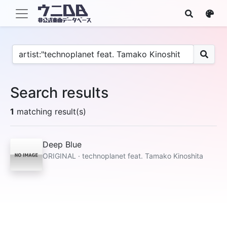
Search results
1
matching result(s)
Deep Blue
ORIGINAL · technoplanet feat. Tamako Kinoshita