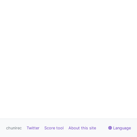
chunirec
Twitter
Score tool
About this site
Language