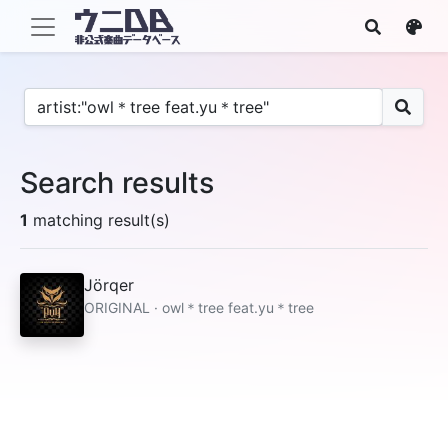
Search results
1
matching result(s)
Jörqer
ORIGINAL · owl＊tree feat.yu＊tree