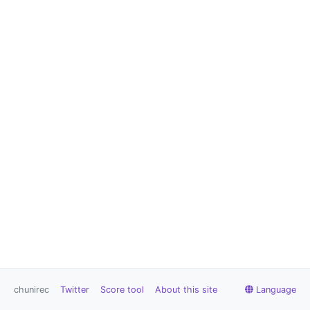
chunirec
Twitter
Score tool
About this site
Language