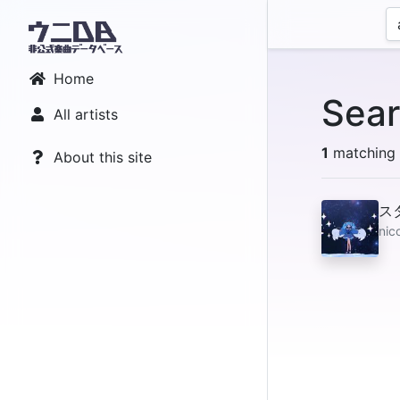
Home
Sear
All artists
1
matching r
About this site
ス
nic