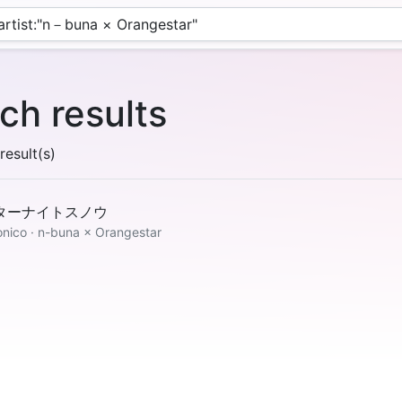
ch results
esult(s)
ターナイトスノウ
onico · n-buna × Orangestar