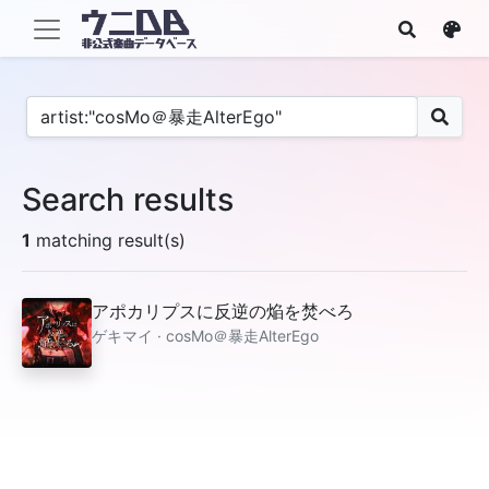
Search results
1
matching result(s)
アポカリプスに反逆の焔を焚べろ
ゲキマイ · cosMo＠暴走AlterEgo