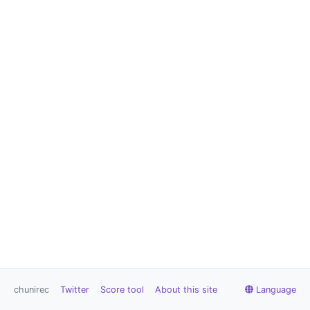
chunirec
Twitter
Score tool
About this site
Language