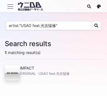
Search results
1
matching result(s)
IMPACT
ORIGINAL · USAO feat.光吉猛修