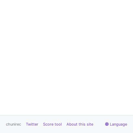
chunirec
Twitter
Score tool
About this site
Language