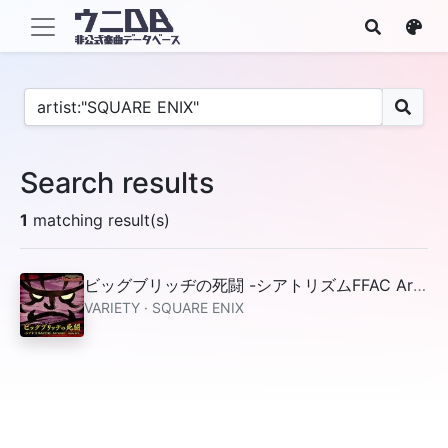
Search results
1
matching result(s)
ビッグブリッヂの死闘 -シアトリズムFFAC Arrange- from FFV
VARIETY · SQUARE ENIX