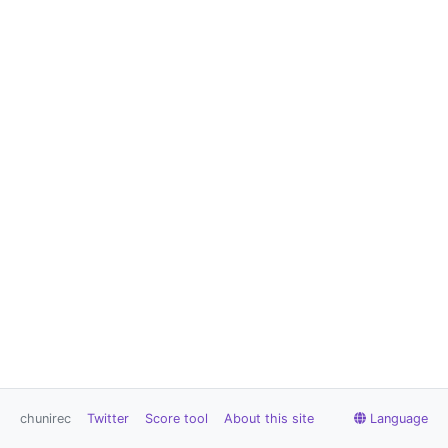
chunirec
Twitter
Score tool
About this site
Language