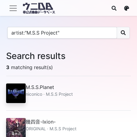
Search results
3
matching result(s)
M.S.S.Planet
niconico · M.S.S Project
幾四音-Ixion-
ORIGINAL · M.S.S Project