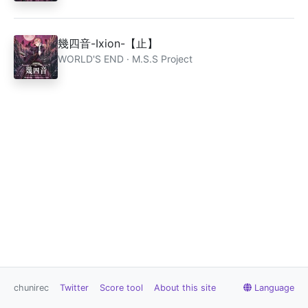
幾四音-Ixion-【止】
WORLD'S END · M.S.S Project
chunirec
Twitter
Score tool
About this site
Language