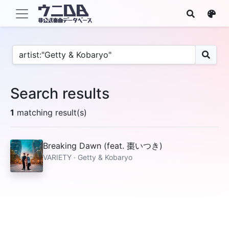
Search results
1
matching result(s)
Breaking Dawn (feat. 棗いつき)
VARIETY · Getty & Kobaryo