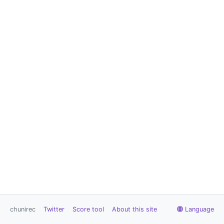
chunirec
Twitter
Score tool
About this site
Language