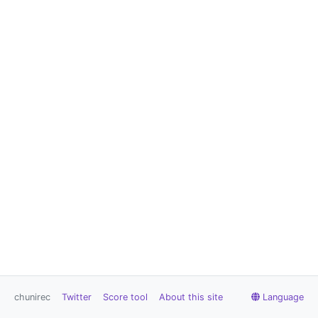
chunirec
Twitter
Score tool
About this site
Language