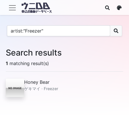
Search results
1
matching result(s)
Honey Bear
ゲキマイ · Freezer