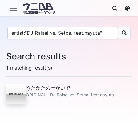
Search results
1
matching result(s)
うたかたのせかいで
ORIGINAL · DJ Raisei vs. Setca. feat.nayuta