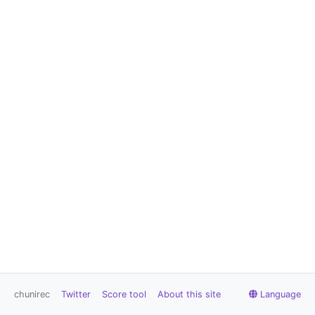
chunirec
Twitter
Score tool
About this site
Language