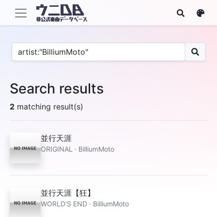
Search results
2
matching result(s)
並行天涯
ORIGINAL · BilliumMoto
並行天涯【狂】
WORLD'S END · BilliumMoto