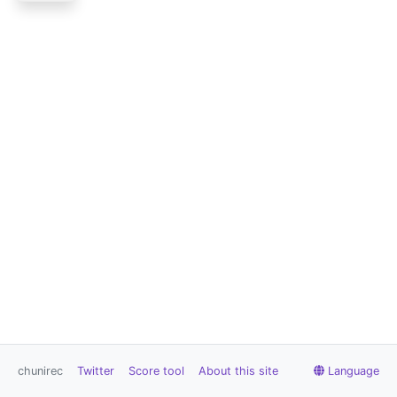
chunirec
Twitter
Score tool
About this site
Language