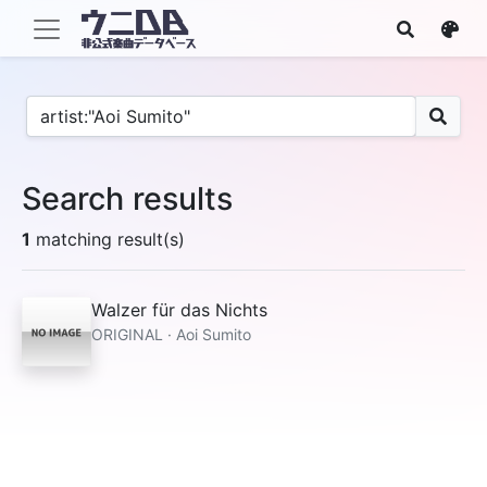
Search results
1
matching result(s)
Walzer für das Nichts
ORIGINAL · Aoi Sumito