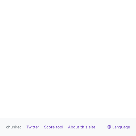
chunirec
Twitter
Score tool
About this site
Language