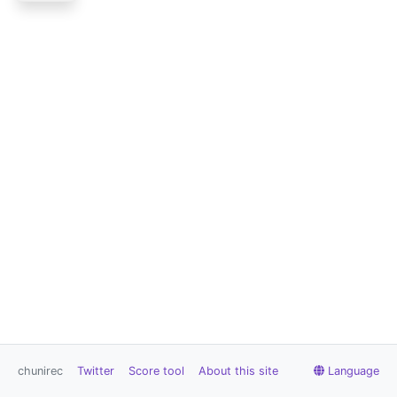
chunirec
Twitter
Score tool
About this site
Language