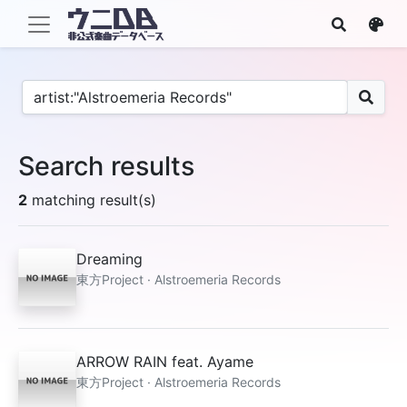
Search results
2
matching result(s)
Dreaming
東方Project · Alstroemeria Records
ARROW RAIN feat. Ayame
東方Project · Alstroemeria Records