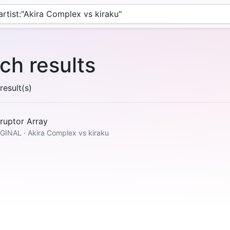
ch results
esult(s)
ruptor Array
GINAL · Akira Complex vs kiraku