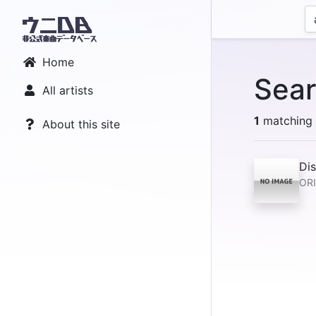
Home
Sear
All artists
1
matching r
About this site
Dis
ORI