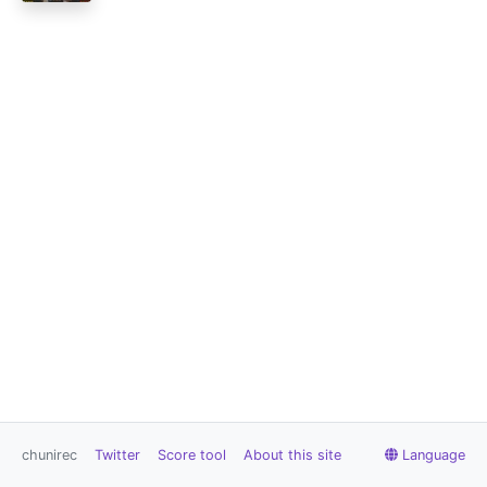
chunirec
Twitter
Score tool
About this site
Language