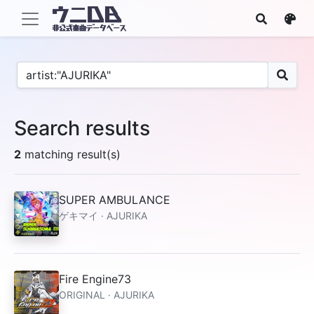
Search results
2
matching result(s)
SUPER AMBULANCE
ゲキマイ · AJURIKA
Fire Engine73
ORIGINAL · AJURIKA