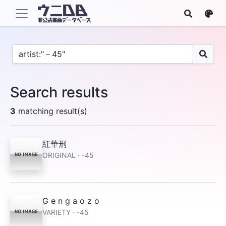
Search results
3
matching result(s)
紅華刑
ORIGINAL · -45
G e n g a o z o
VARIETY · -45