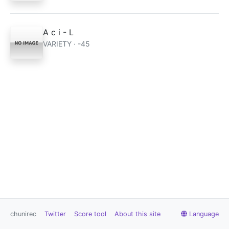
A c i - L
VARIETY · -45
chunirec
Twitter
Score tool
About this site
Language