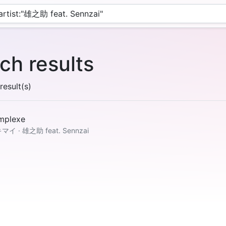
ch results
esult(s)
mplexe
マイ · 雄之助 feat. Sennzai