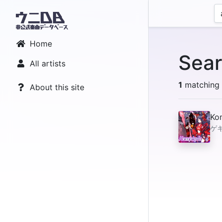
Home
Sear
All artists
1
matching r
About this site
Ko
ゲキ