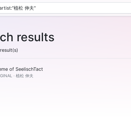
ch results
esult(s)
eme of SeelischTact
IGINAL · 植松 伸夫