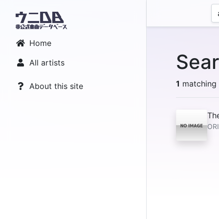
Home
Sear
All artists
1
matching r
About this site
Th
OR