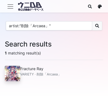
Search results
1
matching result(s)
Fracture Ray
VARIETY · 削除「Arcaea」