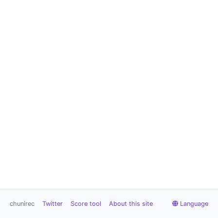
chunirec
Twitter
Score tool
About this site
Language