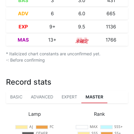
BAS
3
3.0
431
ADV
6
6.0
665
EXP
9+
9.5
1136
MAS
13+
13.7
1766
* Italicized chart constants are unconfirmed yet.
-: Before confirming
Record stats
BASIC
ADVANCED
EXPERT
MASTER
Lamp
Rank