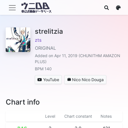
strelitzia
zts
ORIGINAL
Added on Apr 11, 2019 (CHUNITHM AMAZON
PLUS)
BPM 140
YouTube
Nico Nico Douga
Chart info
Level
Chart constant
Notes