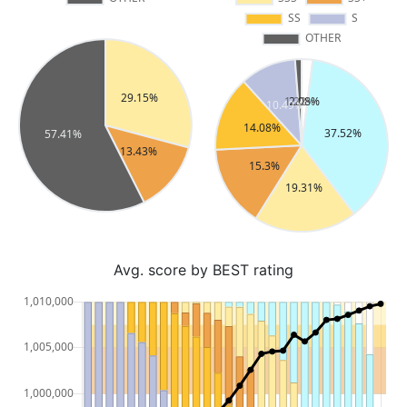
Avg. score by BEST rating