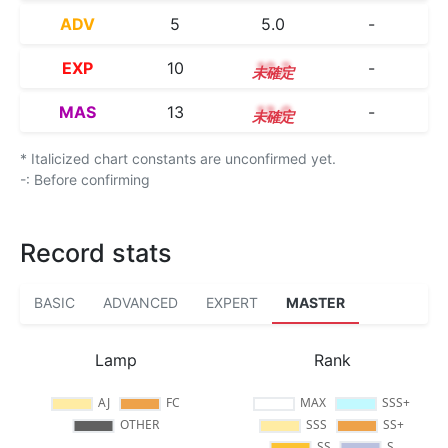
ADV
5
5.0
-
EXP
10
10.2
-
MAS
13
13.0
-
* Italicized chart constants are unconfirmed yet.
-: Before confirming
Record stats
BASIC
ADVANCED
EXPERT
MASTER
Lamp
Rank