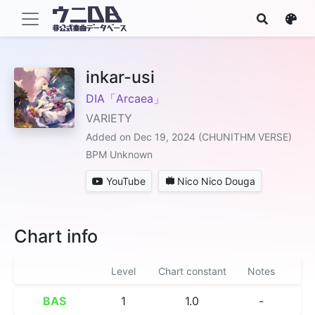
inkar-usi
DIA「Arcaea」
VARIETY
Added on Dec 19, 2024 (CHUNITHM VERSE)
BPM Unknown
YouTube
Nico Nico Douga
Chart info
Level
Chart constant
Notes
BAS
1
1.0
-