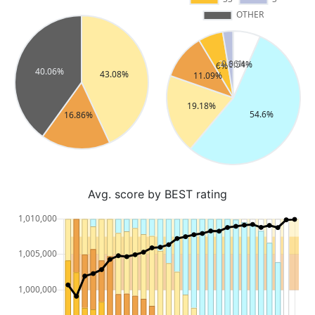
Avg. score by BEST rating