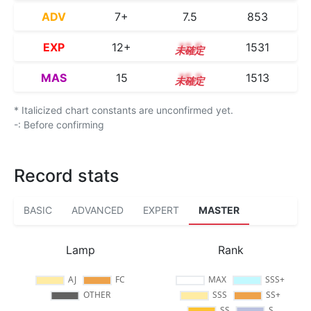
ADV
7+
7.5
853
EXP
12+
12.5
1531
MAS
15
15.2
1513
* Italicized chart constants are unconfirmed yet.
-: Before confirming
Record stats
BASIC
ADVANCED
EXPERT
MASTER
Lamp
Rank