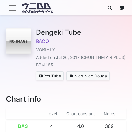
Dengeki Tube
BACO
VARIETY
Added on Jul 20, 2017 (CHUNITHM AIR PLUS)
BPM 155
YouTube
Nico Nico Douga
Chart info
Level
Chart constant
Notes
BAS
4
4.0
369