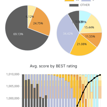
Avg. score by BEST rating