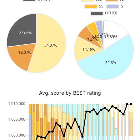
Avg. score by BEST rating