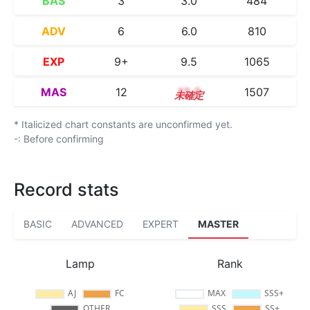
BAS
3
3.0
484
ADV
6
6.0
810
EXP
9+
9.5
1065
MAS
12
12.3
1507
* Italicized chart constants are unconfirmed yet.
-: Before confirming
Record stats
BASIC
ADVANCED
EXPERT
MASTER
Lamp
Rank