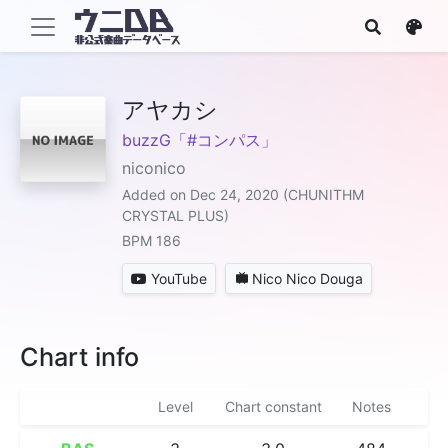
アヤカシ
buzzG「#コンパス」
niconico
Added on Dec 24, 2020 (CHUNITHM
CRYSTAL PLUS)
BPM 186
YouTube
Nico Nico Douga
Chart info
Level
Chart constant
Notes