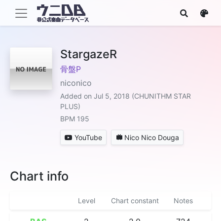
StargazeR
骨盤P
niconico
Added on Jul 5, 2018 (CHUNITHM STAR
PLUS)
BPM 195
YouTube
Nico Nico Douga
Chart info
Level
Chart constant
Notes