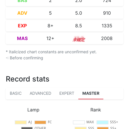
BAS
2
2.0
724
ADV
5
5.0
910
EXP
8+
8.5
1335
MAS
12+
12.5
2008
* Italicized chart constants are unconfirmed yet.
-: Before confirming
Record stats
BASIC
ADVANCED
EXPERT
MASTER
Lamp
Rank