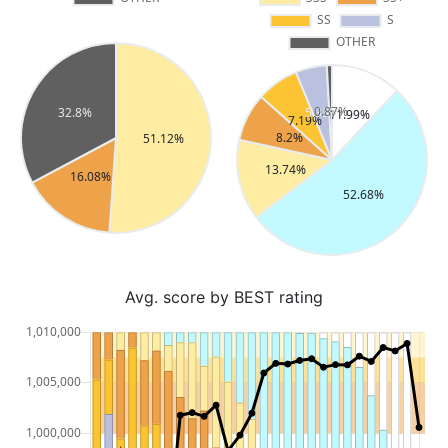
Avg. score by BEST rating