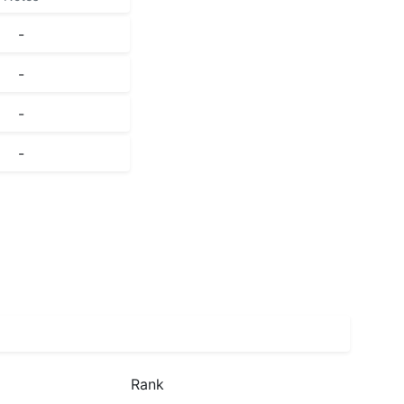
-
-
-
-
Rank