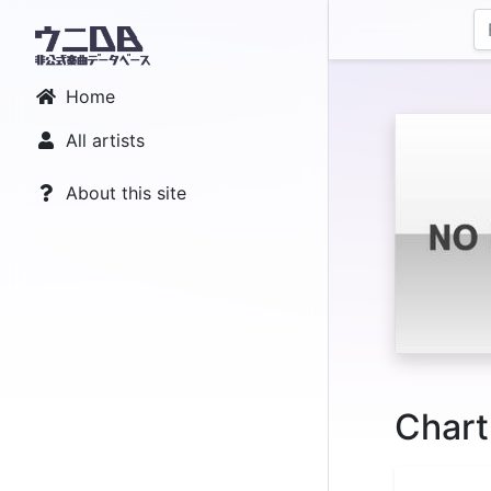
Home
All artists
About this site
Chart