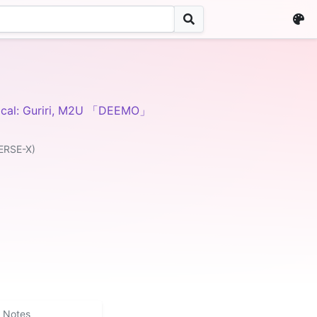
ocal: Guriri, M2U 「DEEMO」
ERSE-X)
Notes