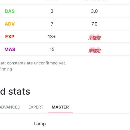
BAS
3
3.0
ADV
7
7.0
EXP
13+
13.6
MAS
15
15.2
chart constants are unconfirmed yet.
firming
d stats
ADVANCED
EXPERT
MASTER
Lamp