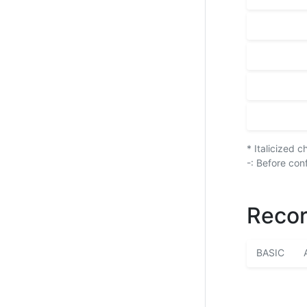
* Italicized 
-: Before con
Recor
BASIC