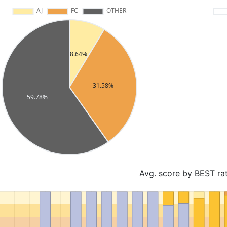
Avg. score by BEST ra