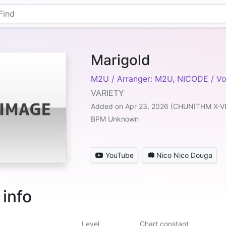
Marigold
M2U / Arranger: M2U, NICODE / V
VARIETY
Added on Apr 23, 2026 (CHUNITHM X-V
BPM Unknown
YouTube
Nico Nico Douga
 info
Level
Chart constant