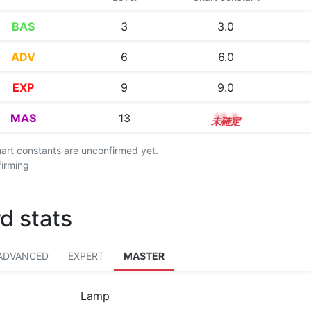
BAS
3
3.0
ADV
6
6.0
EXP
9
9.0
MAS
13
13.2
chart constants are unconfirmed yet.
firming
d stats
ADVANCED
EXPERT
MASTER
Lamp