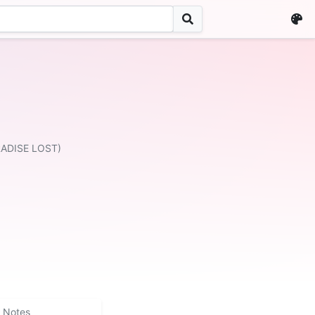
RADISE LOST)
Notes