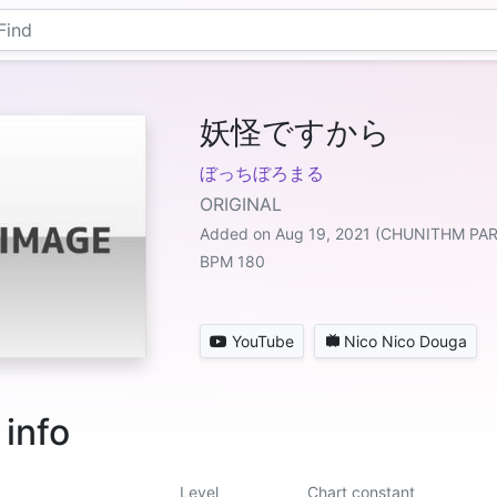
妖怪ですから
ぼっちぼろまる
ORIGINAL
Added on Aug 19, 2021 (CHUNITHM PA
BPM 180
YouTube
Nico Nico Douga
 info
Level
Chart constant