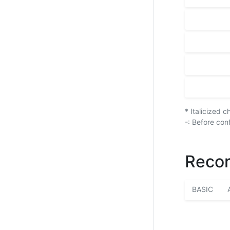
* Italicized 
-: Before con
Recor
BASIC