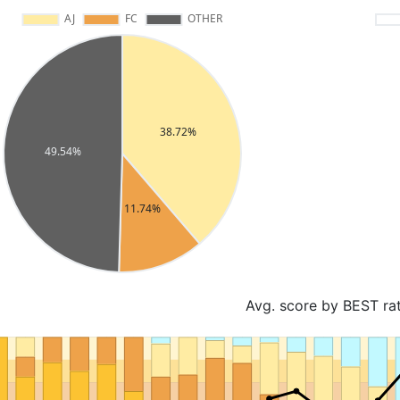
Avg. score by BEST ra