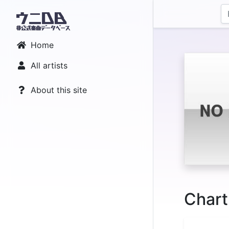
Home
All artists
About this site
Chart