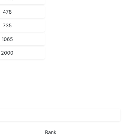
478
735
1065
2000
Rank