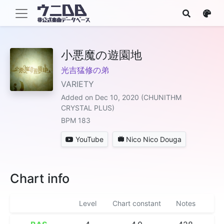
小悪魔の遊園地
光吉猛修の弟
VARIETY
Added on Dec 10, 2020 (CHUNITHM
CRYSTAL PLUS)
BPM 183
YouTube
Nico Nico Douga
Chart info
Level
Chart constant
Notes