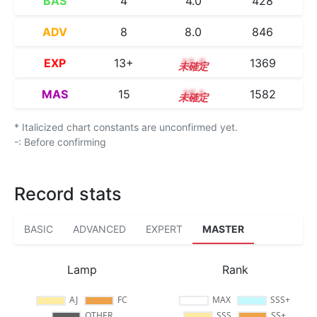
BAS
4
4.0
428
ADV
8
8.0
846
EXP
13+
13.5
1369
MAS
15
15.1
1582
* Italicized chart constants are unconfirmed yet.
-: Before confirming
Record stats
BASIC
ADVANCED
EXPERT
MASTER
Lamp
Rank