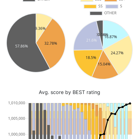
Avg. score by BEST rating