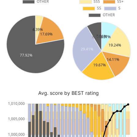
Avg. score by BEST rating