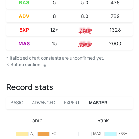
BAS
5
5.0
438
ADV
8
8.0
789
EXP
12+
12.9
1328
MAS
15
15.2
2000
* Italicized chart constants are unconfirmed yet.
-: Before confirming
Record stats
BASIC
ADVANCED
EXPERT
MASTER
Lamp
Rank