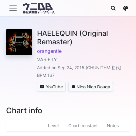
HAELEQUIN (Original
Remaster)
orangentle
VARIETY
Added on Sep 24, 2015 (CHUNITHM 初代)
BPM 167
YouTube
Nico Nico Douga
Chart info
Level
Chart constant
Notes