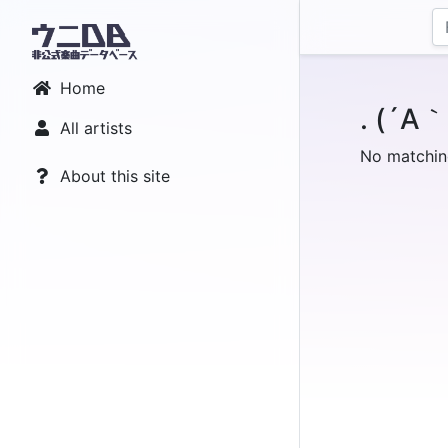
Home
. (´A
All artists
No matchin
About this site