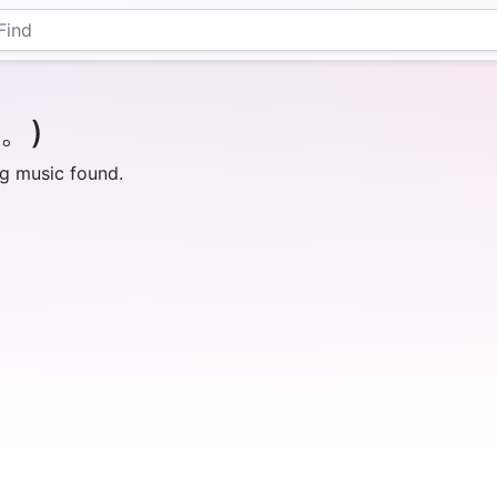
｀。)
g music found.