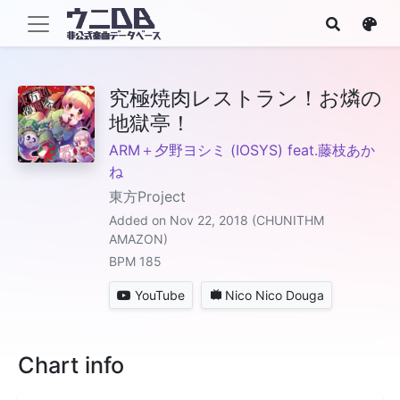
究極焼肉レストラン！お燐の
地獄亭！
ARM＋夕野ヨシミ (IOSYS) feat.藤枝あか
ね
東方Project
Added on Nov 22, 2018 (CHUNITHM
AMAZON)
BPM 185
YouTube
Nico Nico Douga
Chart info