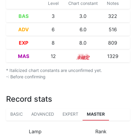
Level
Chart constant
Notes
BAS
3
3.0
322
ADV
6
6.0
516
EXP
8
8.0
809
MAS
12
12.2
1329
* Italicized chart constants are unconfirmed yet.
-: Before confirming
Record stats
BASIC
ADVANCED
EXPERT
MASTER
Lamp
Rank