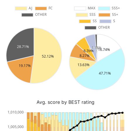
Avg. score by BEST rating