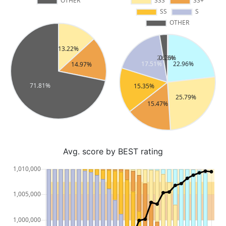
Avg. score by BEST rating