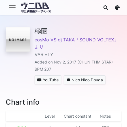
極圏
cosMo VS dj TAKA「SOUND VOLTEX」
より
VARIETY
Added on Nov 2, 2017 (CHUNITHM STAR)
BPM 207
YouTube
Nico Nico Douga
Chart info
Level
Chart constant
Notes