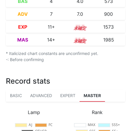
BAS
4
4.0
573
ADV
7
7.0
900
EXP
11+
11.7
1573
MAS
14+
14.6
1985
* Italicized chart constants are unconfirmed yet.
-: Before confirming
Record stats
BASIC
ADVANCED
EXPERT
MASTER
Lamp
Rank